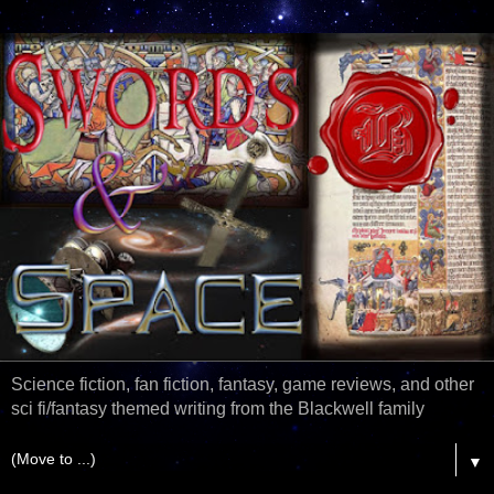
Science fiction, fan fiction, fantasy, game reviews, and other
sci fi/fantasy themed writing from the Blackwell family
▼