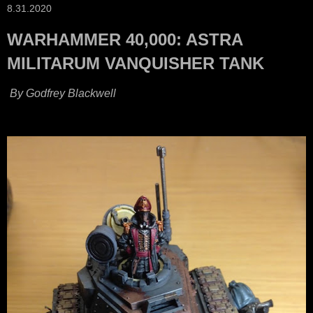
8.31.2020
WARHAMMER 40,000: ASTRA
MILITARUM VANQUISHER TANK
By Godfrey Blackwell