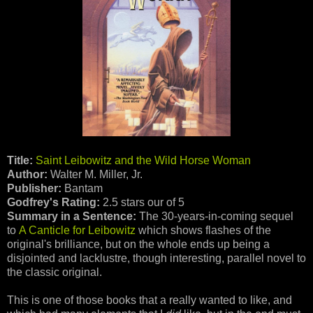
Title:
Saint Leibowitz and the Wild Horse Woman
Author:
Walter M. Miller, Jr.
Publisher:
Bantam
Godfrey's Rating:
2.5 stars our of 5
Summary in a Sentence:
The 30-years-in-coming sequel
to
A Canticle for Leibowitz
which shows flashes of the
original's brilliance, but on the whole ends up being a
disjointed and lacklustre, though interesting, parallel novel to
the classic original.
This is one of those books that a really wanted to like, and