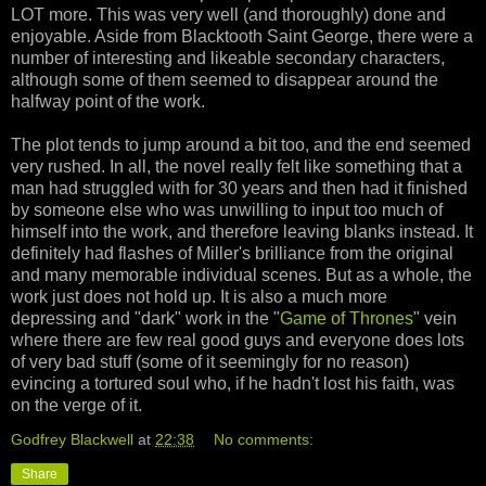
LOT more. This was very well (and thoroughly) done and
enjoyable. Aside from Blacktooth Saint George, there were a
number of interesting and likeable secondary characters,
although some of them seemed to disappear around the
halfway point of the work.
The plot tends to jump around a bit too, and the end seemed
very rushed. In all, the novel really felt like something that a
man had struggled with for 30 years and then had it finished
by someone else who was unwilling to input too much of
himself into the work, and therefore leaving blanks instead. It
definitely had flashes of Miller's brilliance from the original
and many memorable individual scenes. But as a whole, the
work just does not hold up. It is also a much more
depressing and "dark" work in the "
Game of Thrones
" vein
where there are few real good guys and everyone does lots
of very bad stuff (some of it seemingly for no reason)
evincing a tortured soul who, if he hadn't lost his faith, was
on the verge of it.
Godfrey Blackwell
at
22:38
No comments:
Share