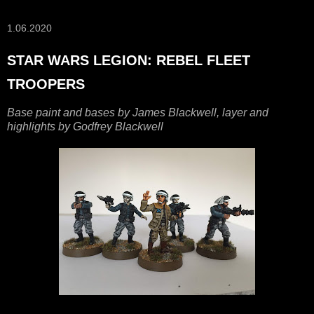
1.06.2020
STAR WARS LEGION: REBEL FLEET
TROOPERS
Base paint and bases by James Blackwell, layer and
highlights by Godfrey Blackwell