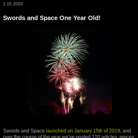
1.15.2020
Swords and Space One Year Old!
Swords and Space
launched on January 15th of 2019
, and
over the course of the year we've posted 120 articles, pieces