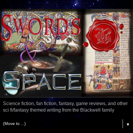
Science fiction, fan fiction, fantasy, game reviews, and other
sci fi/fantasy themed writing from the Blackwell family
▼