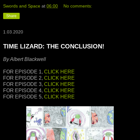
Swords and Space
at
06:00
No comments:
Share
1.03.2020
TIME LIZARD: THE CONCLUSION!
By Albert Blackwell
FOR EPISODE 1,
CLICK HERE
FOR EPISODE 2,
CLICK HERE
FOR EPISODE 3,
CLICK HERE
FOR EPISODE 4,
CLICK HERE
FOR EPISODE 5,
CLICK HERE