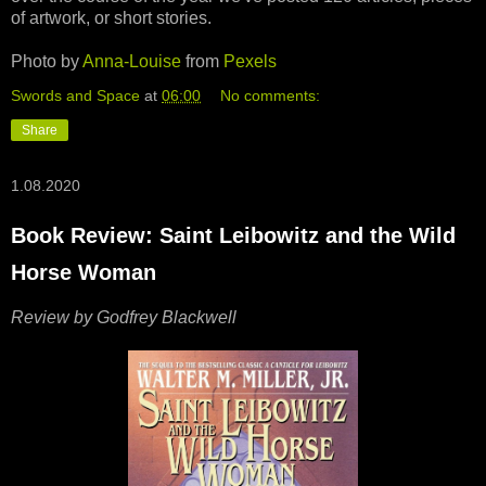
of artwork, or short stories.
Photo by
Anna-Louise
from
Pexels
Swords and Space
at
06:00
No comments:
Share
1.08.2020
Book Review: Saint Leibowitz and the Wild
Horse Woman
Review by Godfrey Blackwell