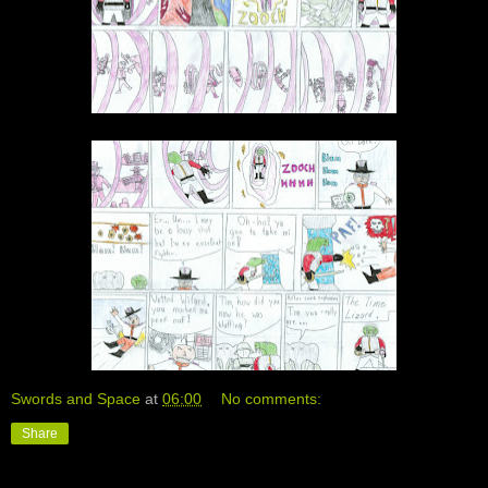
Swords and Space
at
06:00
No comments:
Share