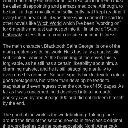
which had many elements that I
did
like, but in the end must
be called disappointing and perhaps mediocre. Although, to
be fair, it did grip my attention sufficiently that I kept reading it
every lunch break until it was done which cannot be said for
other novels like
Witch World
which I've been "working on"
for 6 months and just cannot get into it. I finished off
Saint
Leibowitz
in less than a month despite continued illness.
The main character, Blacktooth Saint George, is one of the
main problems with this work. He's basically a narcissistic,
self-centred, whiner. At the beginning of the novel, this is
forgivable, as he still has a certain likeability about him, a
charming naivete, and he is still struggling manfully to
overcome his demons. So one expects him to develop into a
good protagonist, but rather than develop he tends to
stagnate and even regress over the course of 450 pages. As
far as I was concerned, he'd devolved into a thorough
donkey cave by about page 300 and did not redeem himself
by the end.
The good of the work is the worldbuilding. Taking place
around the time of the second novella in the classic original,
this work fleshes out the post-apocalptic North America A