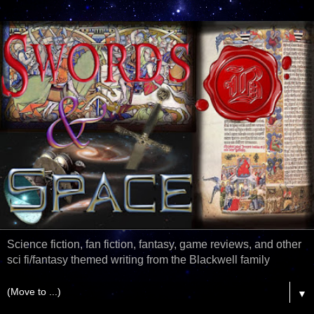
Science fiction, fan fiction, fantasy, game reviews, and other
sci fi/fantasy themed writing from the Blackwell family
▼