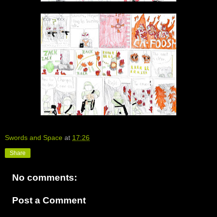
Swords and Space
at
17:26
Share
No comments:
Post a Comment