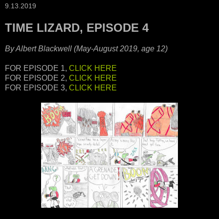
9.13.2019
TIME LIZARD, EPISODE 4
By Albert Blackwell (May-August 2019, age 12)
FOR EPISODE 1,
CLICK HERE
FOR EPISODE 2,
CLICK HERE
FOR EPISODE 3,
CLICK HERE