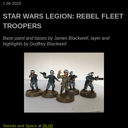
1.06.2020
STAR WARS LEGION: REBEL FLEET
TROOPERS
Base paint and bases by James Blackwell, layer and
highlights by Godfrey Blackwell
Swords and Space
at
06:00