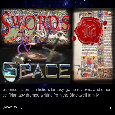
Science fiction, fan fiction, fantasy, game reviews, and other
sci fi/fantasy themed writing from the Blackwell family
▼